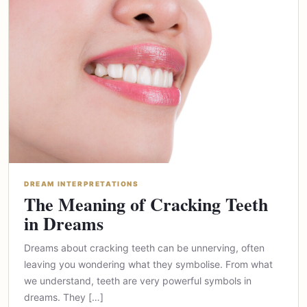
DREAM INTERPRETATIONS
The Meaning of Cracking Teeth
in Dreams
Dreams about cracking teeth can be unnerving, often
leaving you wondering what they symbolise. From what
we understand, teeth are very powerful symbols in
dreams. They […]