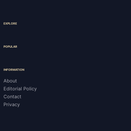
EXPLORE
POPULAR
INFORMATION
About
Editorial Policy
Contact
Privacy