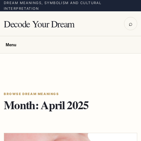
DREAM MEANINGS, SYMBOLISM AND CULTURAL
INTERPRETATION
Decode Your Dream
⌕
Menu
BROWSE DREAM MEANINGS
Month:
April 2025