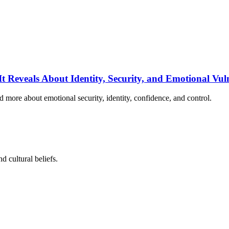
 Reveals About Identity, Security, and Emotional Vuln
d more about emotional security, identity, confidence, and control.
d cultural beliefs.