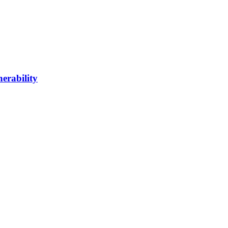
erability