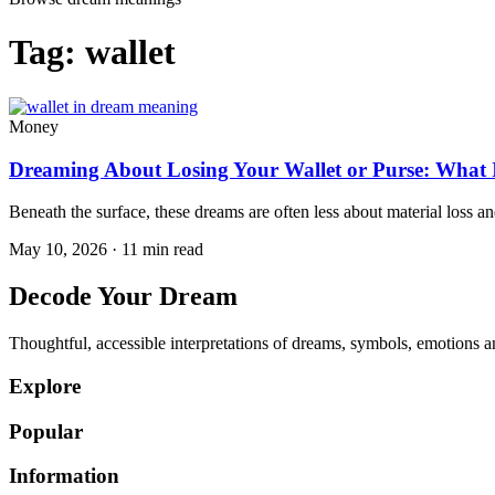
Tag:
wallet
Money
Dreaming About Losing Your Wallet or Purse: What It
Beneath the surface, these dreams are often less about material loss an
May 10, 2026 · 11 min read
Decode Your Dream
Thoughtful, accessible interpretations of dreams, symbols, emotions an
Explore
Popular
Information