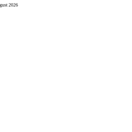
gust 2026