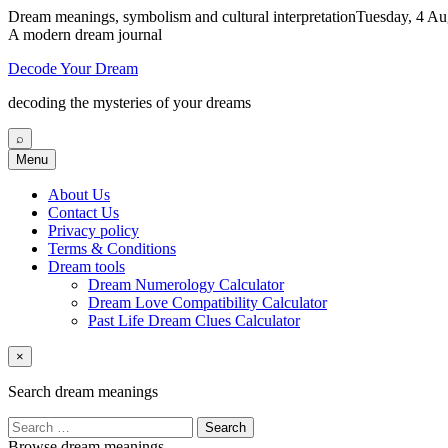
Dream meanings, symbolism and cultural interpretation
Tuesday, 4 Au
A modern dream journal
Decode Your Dream
decoding the mysteries of your dreams
⌕
Menu
About Us
Contact Us
Privacy policy
Terms & Conditions
Dream tools
Dream Numerology Calculator
Dream Love Compatibility Calculator
Past Life Dream Clues Calculator
×
Search dream meanings
Search
for:
Browse dream meanings