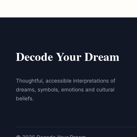
Decode Your Dream
Thoughtful, accessible interpretations of
dreams, symbols, emotions and cultural
beliefs.