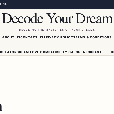
TION
Decode Your Dream
DECODING THE MYSTERIES OF YOUR DREAMS
ABOUT US
CONTACT US
PRIVACY POLICY
TERMS & CONDITIONS
LCULATOR
DREAM LOVE COMPATIBILITY CALCULATOR
PAST LIFE 
m