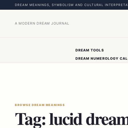
DREAM MEANINGS, SYMBOLISM AND CULTURAL INTERPRETA
A MODERN DREAM JOURNAL
DREAM TOOLS
DREAM NUMEROLOGY CA
BROWSE DREAM MEANINGS
Tag:
lucid drea