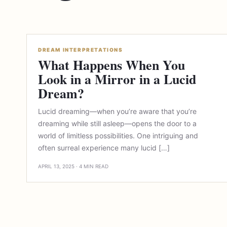
DREAM INTERPRETATIONS
What Happens When You
Look in a Mirror in a Lucid
Dream?
Lucid dreaming—when you’re aware that you’re
dreaming while still asleep—opens the door to a
world of limitless possibilities. One intriguing and
often surreal experience many lucid […]
APRIL 13, 2025 · 4 MIN READ