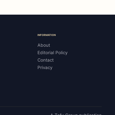
INFORMATION
About
Editorial Policy
Contact
Privacy