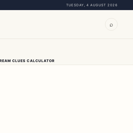
TUESDAY, 4 AUGUST 2026
⌕
DREAM CLUES CALCULATOR